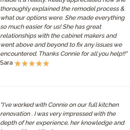
thoroughly explained the remodel process &
what our options were. She made everything
so much easier for us! She has great
relationships with the cabinet makers and
went above and beyond to fix any issues we
encountered. Thanks Connie for all you help!!"
Sara
"I've worked with Connie on our full kitchen
renovation . I was very impressed with the
depth of her experience, her knowledge and