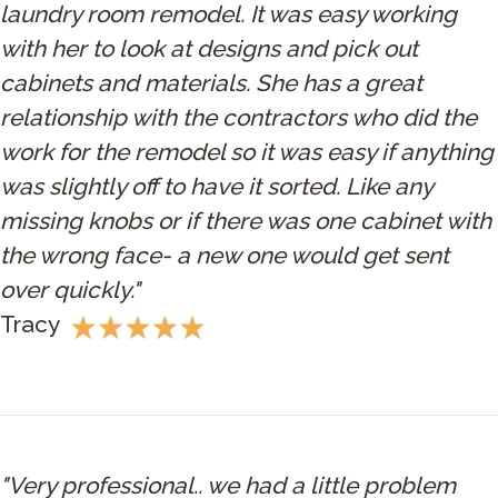
laundry room remodel. It was easy working
with her to look at designs and pick out
cabinets and materials. She has a great
relationship with the contractors who did the
work for the remodel so it was easy if anything
was slightly off to have it sorted. Like any
missing knobs or if there was one cabinet with
the wrong face- a new one would get sent
over quickly."
Tracy
"Very professional.. we had a little problem