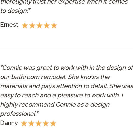
thoroughly trust her expertise when it comes
to design!"
Ernest
"Connie was great to work with in the design of
our bathroom remodel. She knows the
materials and pays attention to detail. She was
easy to reach and a pleasure to work with. I
highly recommend Connie as a design
professional."
Danny