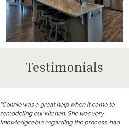
Testimonials
"Connie was a great help when it came to
remodeling our kitchen. She was very
knowledgeable regarding the process, had