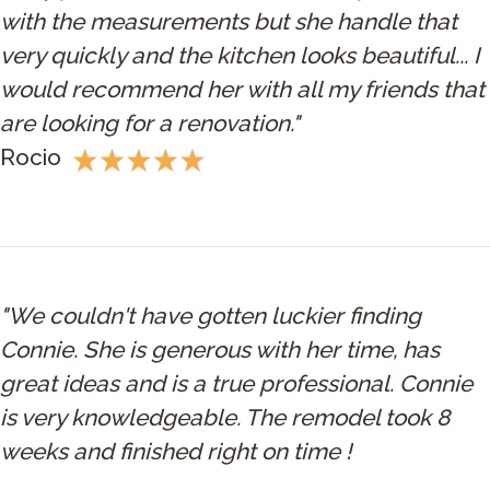
with the measurements but she handle that
very quickly and the kitchen looks beautiful... I
would recommend her with all my friends that
are looking for a renovation."
Rocio
"We couldn't have gotten luckier finding
Connie. She is generous with her time, has
great ideas and is a true professional. Connie
is very knowledgeable. The remodel took 8
weeks and finished right on time !