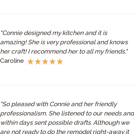
"Connie designed my kitchen and it is
amazing! She is very professional and knows
her craft! I recommend her to all my friends."
Caroline
"So pleased with Connie and her friendly
professionalism. She listened to our needs and
within days sent possible drafts. Although we
are not ready to do the remodel right-away it