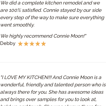
We did a complete kitchen remodel and we
are 100% satisfied. Connie stayed by our side
every step of the way to make sure everything
went smoothly.
We highly recommend Connie Moon!"
Debby
"I LOVE MY KITCHEN!!! And Connie Moon is a
wonderful, friendly and talented person who is
always there for you. She has awesome ideas
and brings over samples for you to look at,