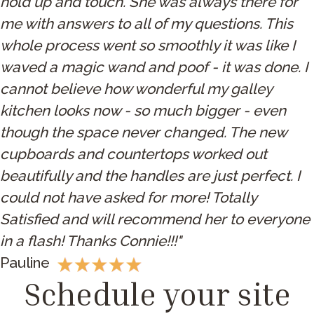
hold up and touch. She was always there for
me with answers to all of my questions. This
whole process went so smoothly it was like I
waved a magic wand and poof - it was done. I
cannot believe how wonderful my galley
kitchen looks now - so much bigger - even
though the space never changed. The new
cupboards and countertops worked out
beautifully and the handles are just perfect. I
could not have asked for more! Totally
Satisfied and will recommend her to everyone
in a flash! Thanks Connie!!!"
Pauline
Schedule your site