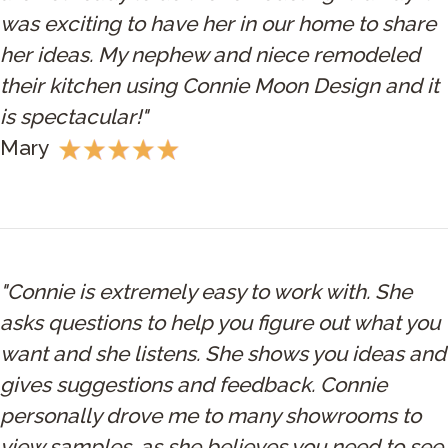
was exciting to have her in our home to share
her ideas. My nephew and niece remodeled
their kitchen using Connie Moon Design and it
is spectacular!"
Mary
"Connie is extremely easy to work with. She
asks questions to help you figure out what you
want and she listens. She shows you ideas and
gives suggestions and feedback. Connie
personally drove me to many showrooms to
view samples, as she believes you need to see