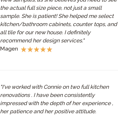
the actual full size piece, not just a small
sample. She is patient! She helped me select
kitchen/bathroom cabinets, counter tops, and
all tile for our new house. I definitely
recommend her design services."
Magen
"I've worked with Connie on two full kitchen
renovations . I have been consistently
impressed with the depth of her experience ,
her patience and her positive attitude.