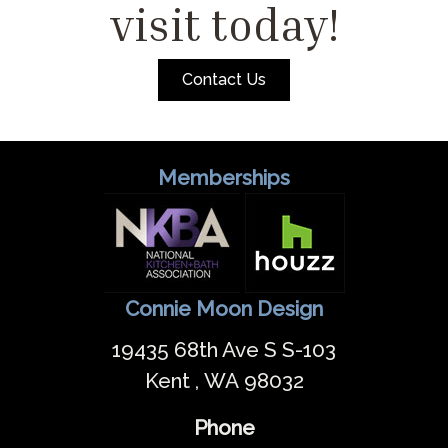
visit today!
Contact Us
Memberships
Connie Moon Design
19435 68th Ave S S-103
Kent , WA 98032
Phone