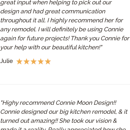
great input when helping to pick out our
design and had great communication
throughout it all. I highly recommend her for
any remodel. I will definitely be using Connie
again for future projects! Thank you Connie for
your help with our beautiful kitchen!"
Julie
"Highy recommend Connie Moon Design!!
Connie designed our big kitchen remodel, & it
turned out amazing!! She took our vision &
made it a reality. Really appreciated how she