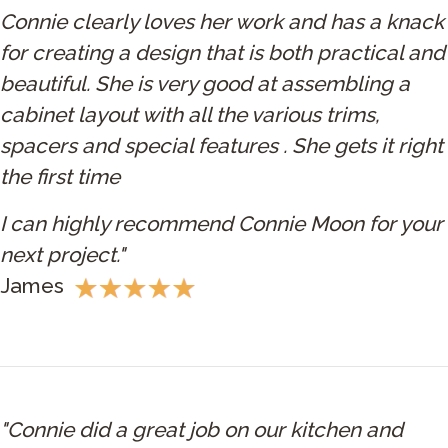
Connie clearly loves her work and has a knack
for creating a design that is both practical and
beautiful. She is very good at assembling a
cabinet layout with all the various trims,
spacers and special features . She gets it right
the first time
I can highly recommend Connie Moon for your
next project."
James
"Connie did a great job on our kitchen and