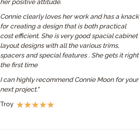
her positive attitude.
Connie clearly loves her work and has a knack
for creating a design that is both practical
cost efficient. She is very good spacial cabinet
layout designs with all the various trims,
spacers and special features . She gets it right
the first time
I can highly recommend Connie Moon for your
next project."
Troy