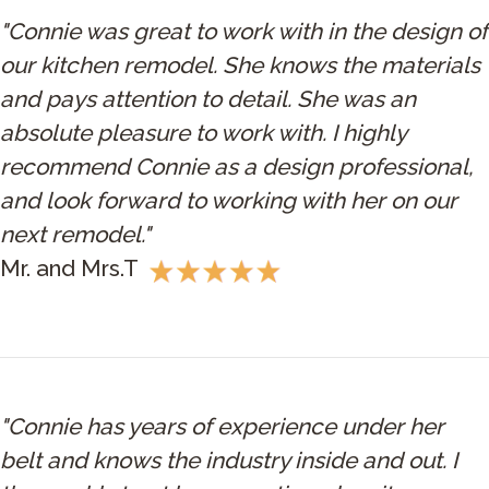
"Connie was great to work with in the design of
our kitchen remodel. She knows the materials
and pays attention to detail. She was an
absolute pleasure to work with. I highly
recommend Connie as a design professional,
and look forward to working with her on our
next remodel."
Mr. and Mrs.T
"Connie has years of experience under her
belt and knows the industry inside and out. I